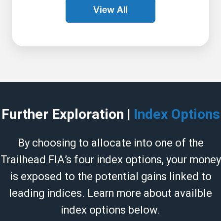
Further Exploration |
Index Options
By choosing to allocate into one of the
Trailhead FIA’s four index options, your money
is exposed to the potential gains linked to
leading indices. Learn more about availble
index options below.