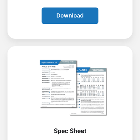
Spec Sheet