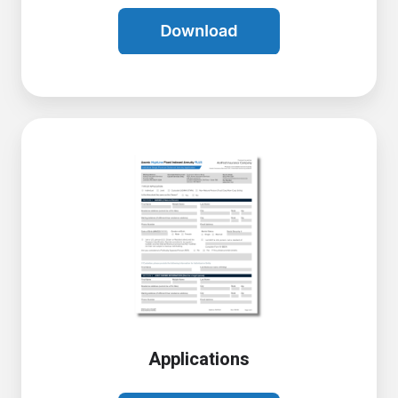
Applications