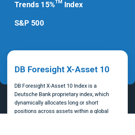
Trends 15%™ Index
S&P 500
DB Foresight X-Asset 10
DB Foresight X-Asset 10 Index is a
Deutsche Bank proprietary index, which
dynamically allocates long or short
positions across assets within a global
diversified portfolio. The allocations for the
Index are provided by QuantumStreet AI