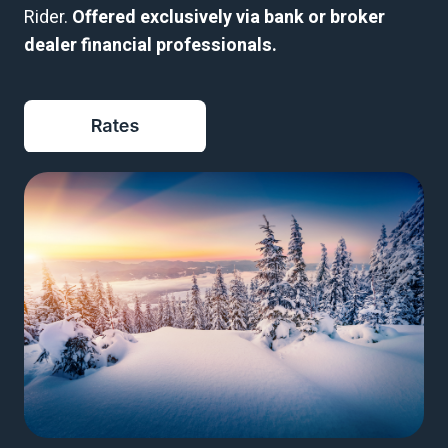
Rider.
Offered exclusively via bank or broker
dealer financial professionals.