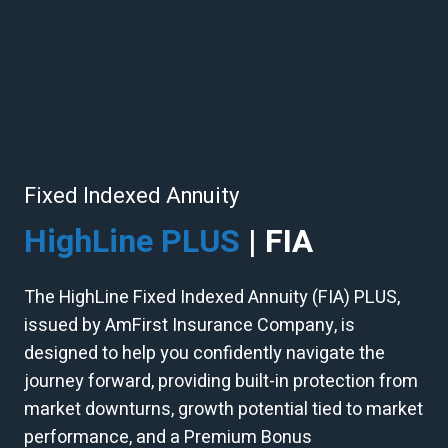
Fixed Indexed Annuity
HighLine PLUS
| FIA
The HighLine Fixed Indexed Annuity (FIA) PLUS,
issued by AmFirst Insurance Company, is
designed to help you confidently navigate the
journey forward, providing built-in protection from
market downturns, growth potential tied to market
performance, and a Premium Bonus