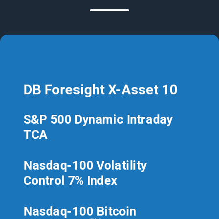
DB Foresight X-Asset 10
S&P 500 Dynamic Intraday
TCA
Nasdaq-100 Volatility
Control 7% Index
Nasdaq-100 Bitcoin