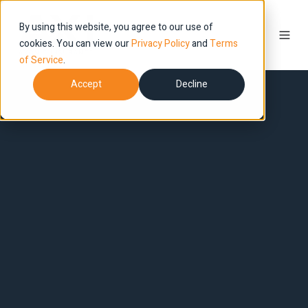
By using this website, you agree to our use of
cookies. You can view our
Privacy Policy
and
Terms
of Service
.
Accept
Decline