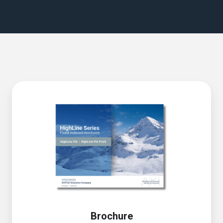
Brochure