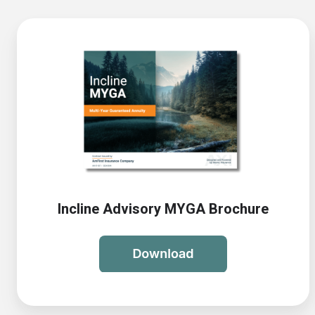
Incline Advisory MYGA Brochure