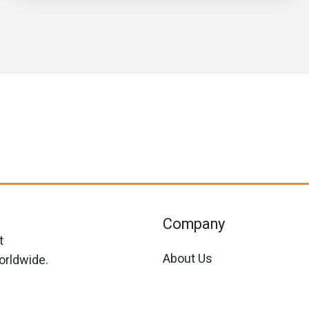
Company
t
About Us
orldwide.
Join Us