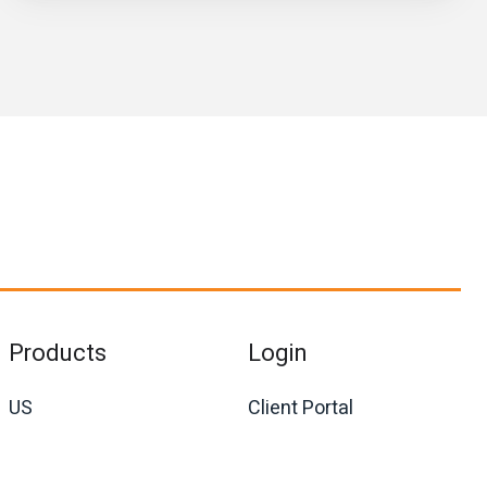
Products
Login
US
Client Portal
International
Agent Portal