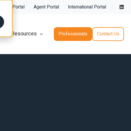
Client Porta
l
Agent Portal
International Portal
Resources
Professionals
Contact Us