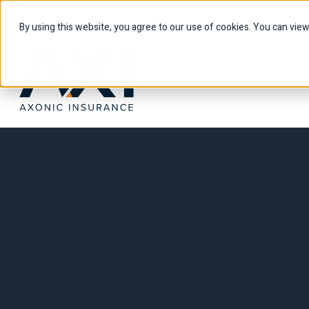
By using this website, you agree to our use of cookies. You can vie