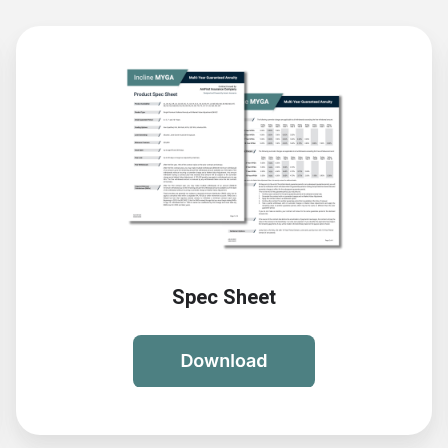
Spec Sheet