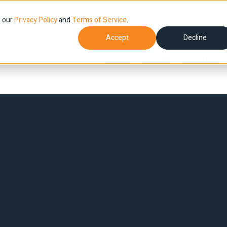
w our
Privacy Policy
and
Terms of Service
.
Accept
Decline
Home
About
Products