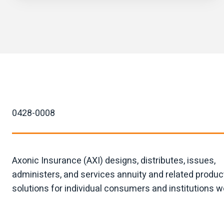
0428-0008
Axonic Insurance (AXI) designs, distributes, issues,
administers, and services annuity and related produc
solutions for individual consumers and institutions w
Moving mountains since 2023.