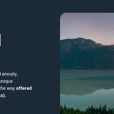
|
 annuity,
 unique
 the way
offered
s).