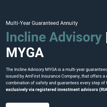
Multi-Year Guaranteed Annuity
Incline Advisory
MYGA
The Incline Advisory MYGA is a multi-year guaranteed
issued by AmFirst Insurance Company, that offers a
combination of safety and guarantees every step of
exclusively via
registered investment advisors (RIA