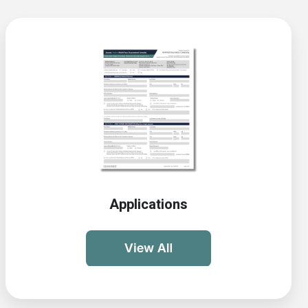
Applications