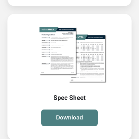
Spec Sheet