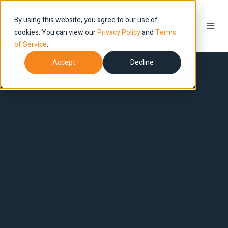
By using this website, you agree to our use of
cookies. You can view our
Privacy Policy
and
Terms
of Service
.
Accept
Decline