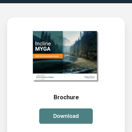
Brochure