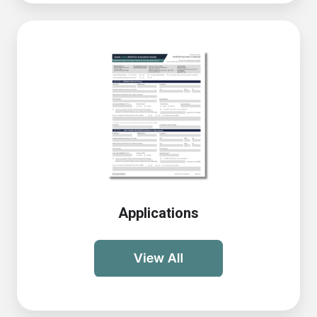
Applications