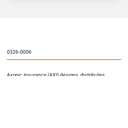
0326-0006
Axonic Insurance (AXI) designs, distributes,
issues, administers, and services annuity and
related product solutions for individual
consumers and institutions worldwide.
Moving mountains since 2023.
40°45’37’'N, 73°58'27"W