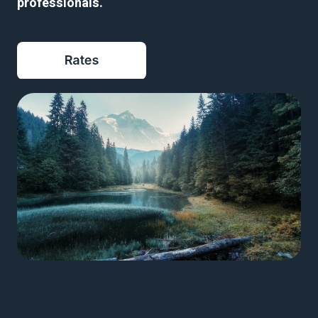
professionals
.