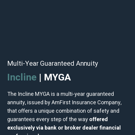
Multi-Year Guaranteed Annuity
Incline
| MYGA
The Incline MYGA is a multi-year guaranteed
annuity, issued by AmFirst Insurance Company,
that offers a unique combination of safety and
guarantees every step of the way
offered
exclusively via
bank or broker dealer financial