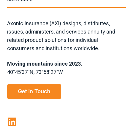
Axonic Insurance (AXI) designs, distributes,
issues, administers, and services annuity and
related product solutions for individual
consumers and institutions worldwide.
Moving mountains since 2023.
40°45’37’'N, 73°58'27"W