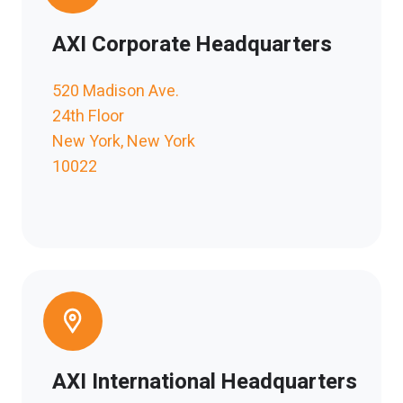
AXI Corporate Headquarters
520 Madison Ave.
24th Floor
New York, New York
10022
AXI International Headquarters