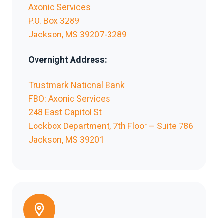
Axonic Services
P.O. Box 3289
Jackson, MS 39207-3289
Overnight Address:
Trustmark National Bank
FBO: Axonic Services
248 East Capitol St
Lockbox Department, 7th Floor – Suite 786
Jackson, MS 39201