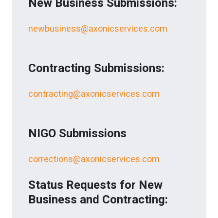
New Business Submissions:
newbusiness@axonicservices.com
Contracting Submissions:
contracting@axonicservices.com
NIGO Submissions
corrections@axonicservices.com
Status Requests for New
Business and Contracting: