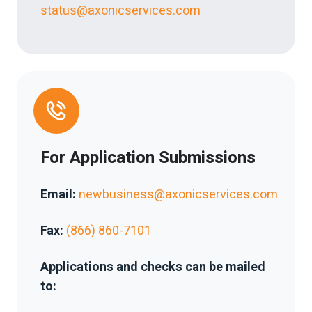
status@axonicservices.com
For Application Submissions
Email:
newbusiness@axonicservices.com
Fax:
(866) 860-7101
Applications and checks can be mailed
to: