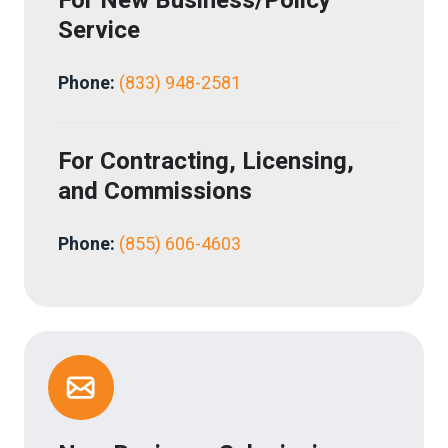
For
New Business/Policy
Service
Phone:
(833) 948-2581
For
Contracting, Licensing,
and Commissions
Phone:
(
855) 606-4603