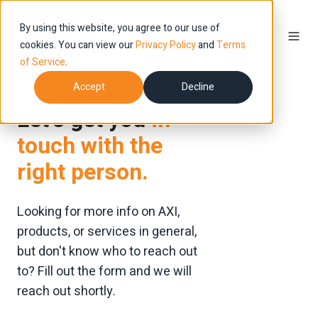
By using this website, you agree to our use of
cookies. You can view our
Privacy Policy
and
Terms
of Service
.
Accept
Decline
Let’s get you
in
touch with the
right person.
Looking for more info on AXI,
products, or services in general,
but don't know who to reach out
to? Fill out the form and we will
reach out shortly.