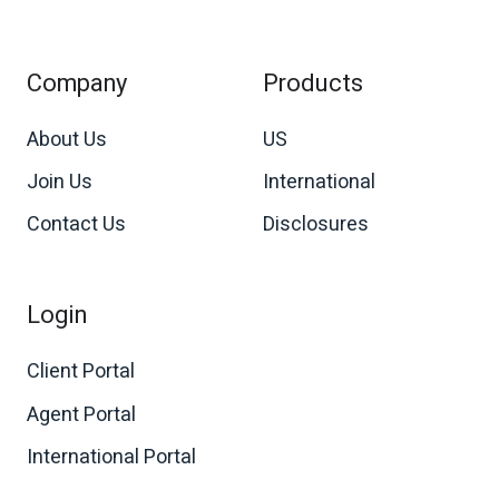
Company
Products
About Us
US
Join Us
International
Contact Us
Disclosures
Login
Client Portal
Agent Portal
International Portal