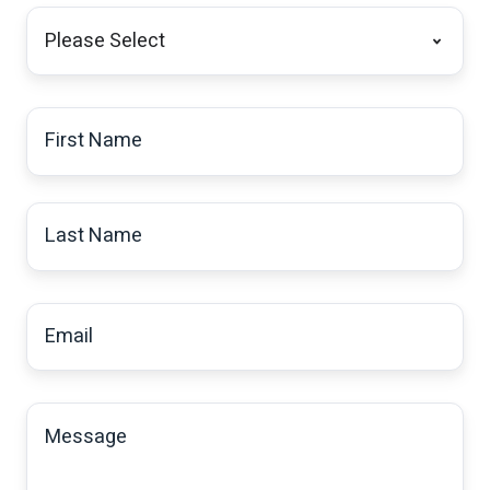
I
am
a:
*
First
Name
*
Last
Name
*
Email
*
Message
*