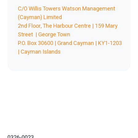
C/O Willis Towers Watson Management
(Cayman) Limited
2nd Floor, The Harbour Centre | 159 Mary
Street | George Town
P.O. Box 30600 | Grand Cayman | KY1-1203
| Cayman Islands
0326-0023