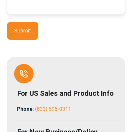
For
US
Sales and Product Info
Phone:
(833) 596-0311